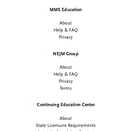
MMS Education
About
Help & FAQ
Privacy
NEJM Group
About
Help & FAQ
Privacy
Terms
Continuing Education Center
About
State Licensure Requirements