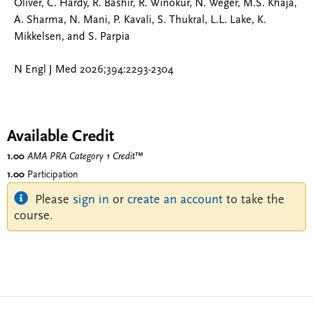
Oliver, C. Hardy, R. Bashir, R. Winokur, N. Weger, M.S. Khaja,
A. Sharma, N. Mani, P. Kavali, S. Thukral, L.L. Lake, K.
Mikkelsen, and S. Parpia
N Engl J Med 2026;394:2293-2304
Available Credit
1.00
AMA PRA Category 1 Credit
™
1.00
Participation
Please
sign in
or
create an account
to take the
course.