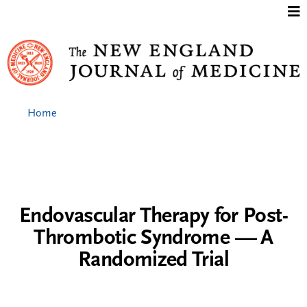
Jump to content
Home
Endovascular Therapy for Post-
Thrombotic Syndrome — A
Randomized Trial