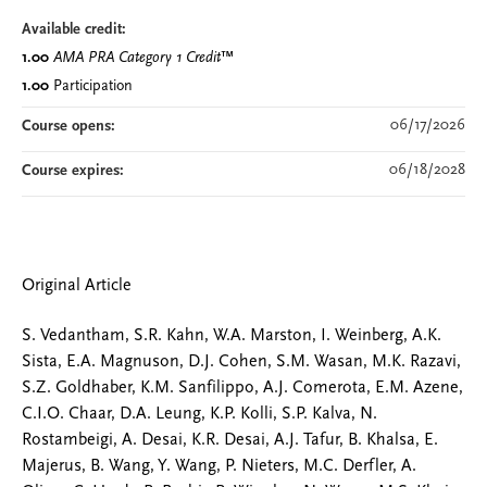
Available credit:
1.00
AMA PRA Category 1 Credit
™
1.00
Participation
06/17/2026
Course opens:
06/18/2028
Course expires:
Original Article
S. Vedantham, S.R. Kahn, W.A. Marston, I. Weinberg, A.K.
Sista, E.A. Magnuson, D.J. Cohen, S.M. Wasan, M.K. Razavi,
S.Z. Goldhaber, K.M. Sanfilippo, A.J. Comerota, E.M. Azene,
C.I.O. Chaar, D.A. Leung, K.P. Kolli, S.P. Kalva, N.
Rostambeigi, A. Desai, K.R. Desai, A.J. Tafur, B. Khalsa, E.
Majerus, B. Wang, Y. Wang, P. Nieters, M.C. Derfler, A.