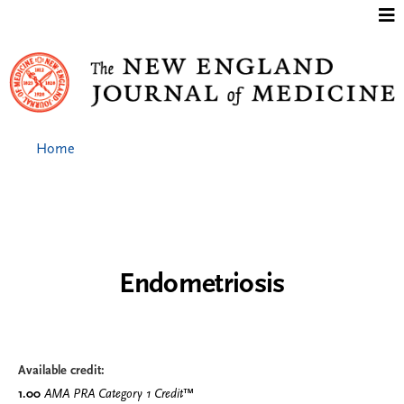
Jump to content
Home
Endometriosis
Available credit:
1.00
AMA PRA Category 1 Credit
™