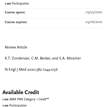
1.00
Participation
03/25/2020
Course opens:
03/26/2022
Course expires:
Review Article
K.T. Zondervan, C.M. Becker, and S.A. Missmer
N Engl J Med 2020;382:1244-1256
Available Credit
1.00
AMA PRA Category 1 Credit
™
1.00
Participation