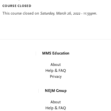
COURSE CLOSED
This course closed on
Saturday, March 26, 2022 - 11:59pm
.
MMS Education
About
Help & FAQ
Privacy
NEJM Group
About
Help & FAQ