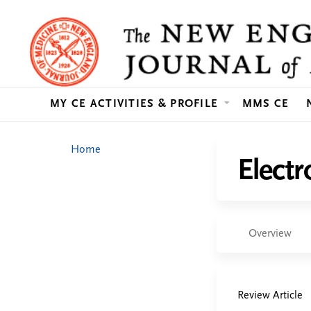
MY CE ACTIVITIES & PROFILE
MMS CE
You
Home
Elect
are
here
Overview
Review Article