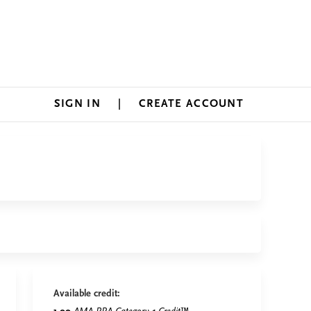
SIGN IN
CREATE ACCOUNT
Available credit: