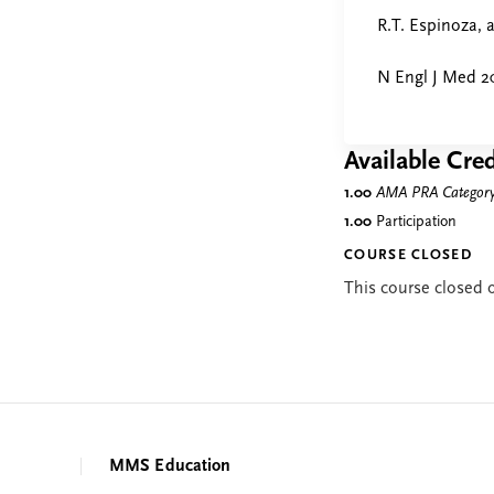
R.T. Espinoza, 
N Engl J Med 2
Available Cred
1.00
AMA PRA Category 
1.00
Participation
COURSE CLOSED
This course closed
MMS Education