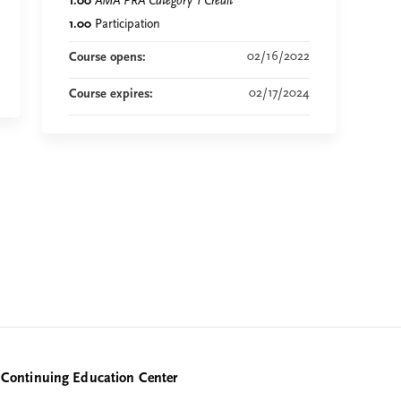
1.00
AMA PRA Category 1 Credit
™
1.00
Participation
02/16/2022
Course opens:
02/17/2024
Course expires:
Continuing Education Center