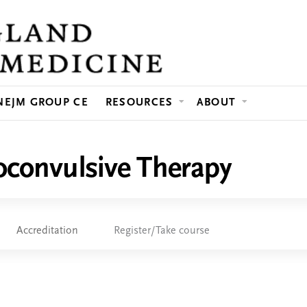
Jump to content
NEJM GROUP CE
RESOURCES
ABOUT
roconvulsive Therapy
Accreditation
Register/Take course