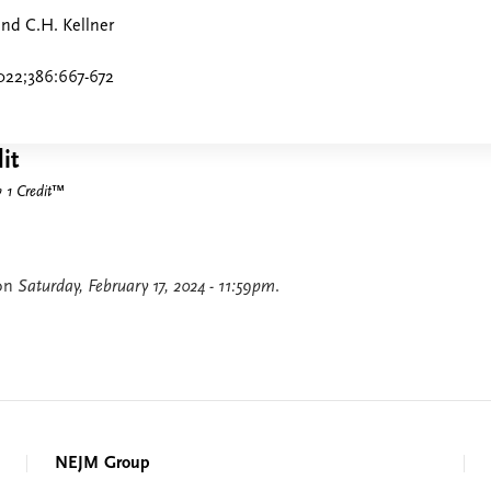
and C.H. Kellner
022;386:667-672
it
1 Credit
™
 on
Saturday, February 17, 2024 - 11:59pm
.
NEJM Group