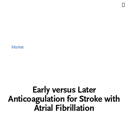
Jump to content
Home
Early versus Later
Anticoagulation for Stroke with
Atrial Fibrillation