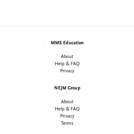
MMS Education
About
Help & FAQ
Privacy
NEJM Group
About
Help & FAQ
Privacy
Terms