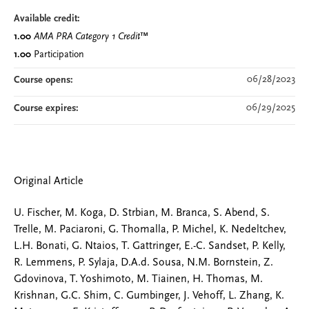
Available credit:
1.00
AMA PRA Category 1 Credit
™
1.00
Participation
06/28/2023
Course opens:
06/29/2025
Course expires:
Original Article
U. Fischer, M. Koga, D. Strbian, M. Branca, S. Abend, S.
Trelle, M. Paciaroni, G. Thomalla, P. Michel, K. Nedeltchev,
L.H. Bonati, G. Ntaios, T. Gattringer, E.-C. Sandset, P. Kelly,
R. Lemmens, P. Sylaja, D.A.d. Sousa, N.M. Bornstein, Z.
Gdovinova, T. Yoshimoto, M. Tiainen, H. Thomas, M.
Krishnan, G.C. Shim, C. Gumbinger, J. Vehoff, L. Zhang, K.