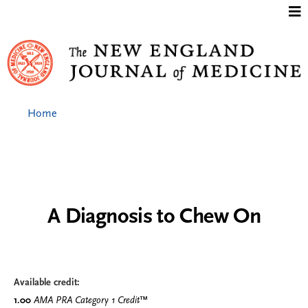
Jump to content
Home
A Diagnosis to Chew On
Available credit:
1.00
AMA PRA Category 1 Credit
™