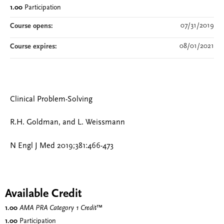
1.00
Participation
07/31/2019
Course opens:
08/01/2021
Course expires:
Clinical Problem-Solving
R.H. Goldman, and L. Weissmann
N Engl J Med 2019;381:466-473
Available Credit
1.00
AMA PRA Category 1 Credit
™
1.00
Participation