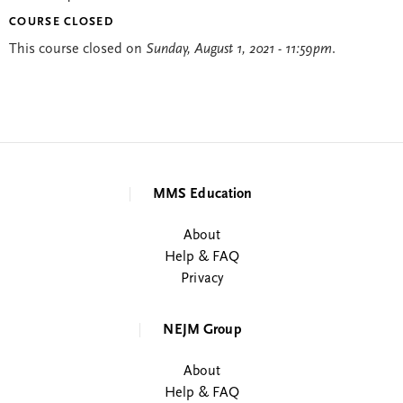
COURSE CLOSED
This course closed on
Sunday, August 1, 2021 - 11:59pm
.
MMS Education
About
Help & FAQ
Privacy
NEJM Group
About
Help & FAQ