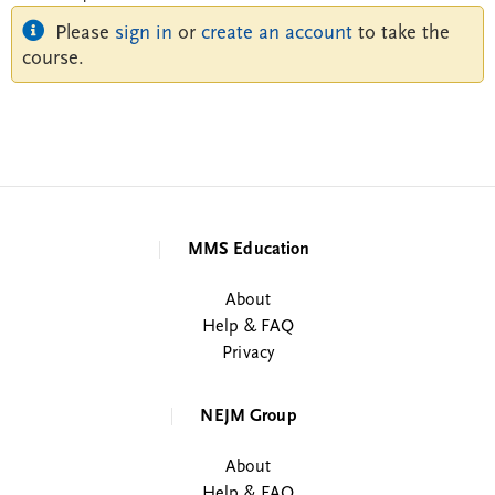
Please
sign in
or
create an account
to take the
course.
MMS Education
About
Help & FAQ
Privacy
NEJM Group
About
Help & FAQ