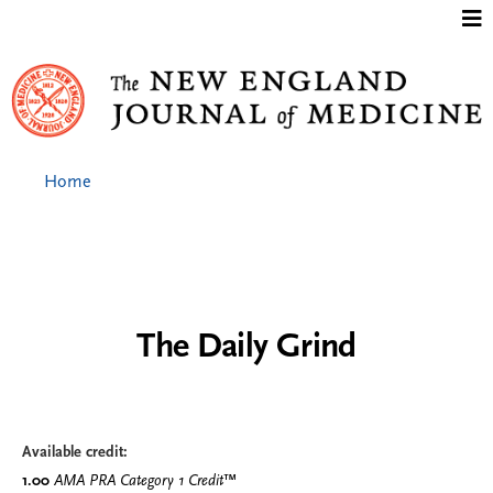
Jump to content
Home
The Daily Grind
Available credit:
1.00
AMA PRA Category 1 Credit
™