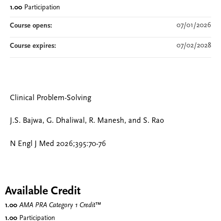
1.00
Participation
07/01/2026
Course opens:
07/02/2028
Course expires:
Clinical Problem-Solving
J.S. Bajwa, G. Dhaliwal, R. Manesh, and S. Rao
N Engl J Med 2026;395:70-76
Available Credit
1.00
AMA PRA Category 1 Credit
™
1.00
Participation