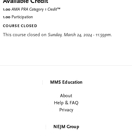
Available Credit
1.00
AMA PRA Category 1 Credit
™
1.00
Participation
COURSE CLOSED
This course closed on
Sunday, March 24, 2024 - 11:59pm
.
MMS Education
About
Help & FAQ
Privacy
NEJM Group