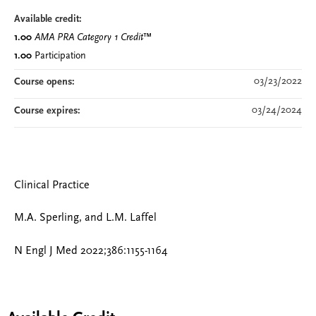
Available credit:
1.00
AMA PRA Category 1 Credit
™
1.00
Participation
03/23/2022
Course opens:
03/24/2024
Course expires:
Clinical Practice
M.A. Sperling, and L.M. Laffel
N Engl J Med 2022;386:1155-1164