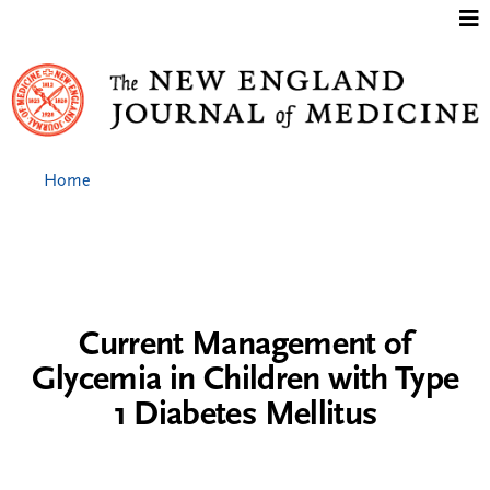
Jump to content
Home
Current Management of
Glycemia in Children with Type
1 Diabetes Mellitus