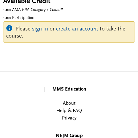
Available Credit
1.00
AMA PRA Category 1 Credit
™
1.00
Participation
Please
sign in
or
create an account
to take the
course.
MMS Education
About
Help & FAQ
Privacy
NEJM Group