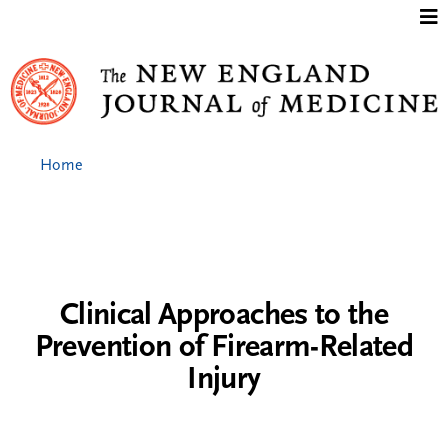
Jump to content
Home
Clinical Approaches to the
Prevention of Firearm-Related
Injury