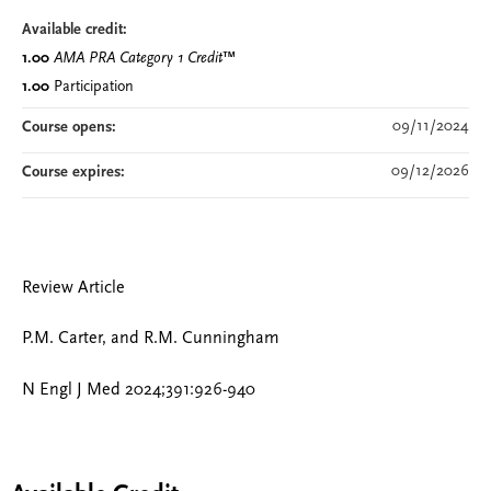
Available credit:
1.00
AMA PRA Category 1 Credit
™
1.00
Participation
09/11/2024
Course opens:
09/12/2026
Course expires:
Review Article
P.M. Carter, and R.M. Cunningham
N Engl J Med 2024;391:926-940