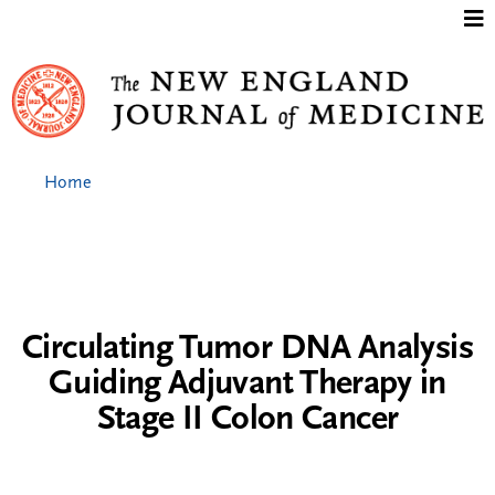
Jump to content
Home
Circulating Tumor DNA Analysis
Guiding Adjuvant Therapy in
Stage II Colon Cancer