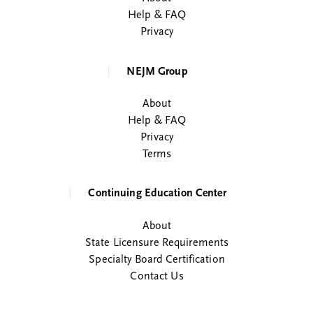
Help & FAQ
Privacy
NEJM Group
About
Help & FAQ
Privacy
Terms
Continuing Education Center
About
State Licensure Requirements
Specialty Board Certification
Contact Us