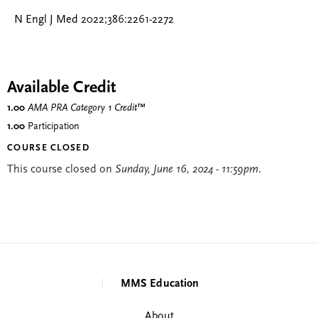
N Engl J Med 2022;386:2261-2272
Available Credit
1.00
AMA PRA Category 1 Credit
™
1.00
Participation
COURSE CLOSED
This course closed on
Sunday, June 16, 2024 - 11:59pm
.
MMS Education
About