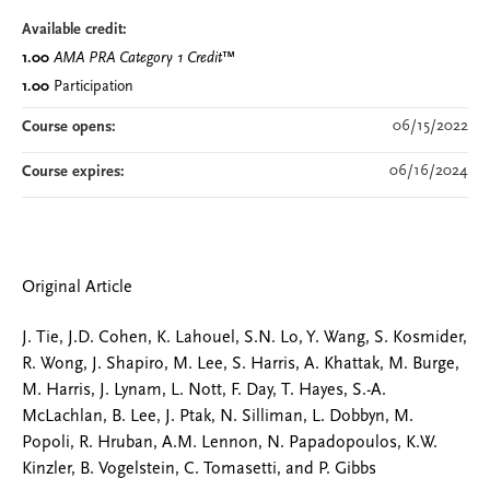
Available credit:
1.00
AMA PRA Category 1 Credit
™
1.00
Participation
06/15/2022
Course opens:
06/16/2024
Course expires:
Original Article
J. Tie, J.D. Cohen, K. Lahouel, S.N. Lo, Y. Wang, S. Kosmider,
R. Wong, J. Shapiro, M. Lee, S. Harris, A. Khattak, M. Burge,
M. Harris, J. Lynam, L. Nott, F. Day, T. Hayes, S.-A.
McLachlan, B. Lee, J. Ptak, N. Silliman, L. Dobbyn, M.
Popoli, R. Hruban, A.M. Lennon, N. Papadopoulos, K.W.
Kinzler, B. Vogelstein, C. Tomasetti, and P. Gibbs