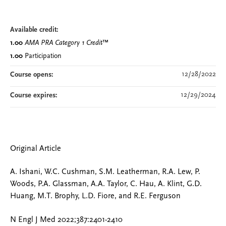
Available credit:
1.00
AMA PRA Category 1 Credit
™
1.00
Participation
12/28/2022
Course opens:
12/29/2024
Course expires:
Original Article
A. Ishani, W.C. Cushman, S.M. Leatherman, R.A. Lew, P.
Woods, P.A. Glassman, A.A. Taylor, C. Hau, A. Klint, G.D.
Huang, M.T. Brophy, L.D. Fiore, and R.E. Ferguson
N Engl J Med 2022;387:2401-2410