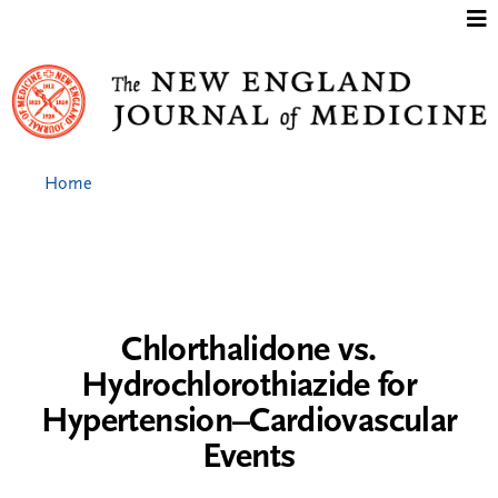
Jump to content
Home
Chlorthalidone vs.
Hydrochlorothiazide for
Hypertension–Cardiovascular
Events