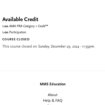
Available Credit
1.00
AMA PRA Category 1 Credit
™
1.00
Participation
COURSE CLOSED
This course closed on
Sunday, December 29, 2024 - 11:59pm
.
MMS Education
About
Help & FAQ