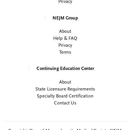
Privacy
NEJM Group
About
Help & FAQ
Privacy
Terms
Continuing Education Center
About
State Licensure Requirements
Specialty Board Certification
Contact Us