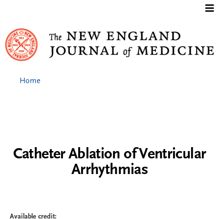
Jump to content
Home
Catheter Ablation of Ventricular
Arrhythmias
Available credit: