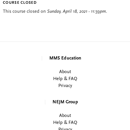
COURSE CLOSED
This course closed on
Sunday, April 18, 2021 - 11:59pm
.
MMS Education
About
Help & FAQ
Privacy
NEJM Group
About
Help & FAQ
Privacy