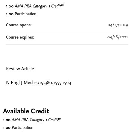
1.00
AMA PRA Category 1 Credit
™
1.00
Participation
04/17/2019
Course opens:
04/18/2021
Course expires:
Review Article
N Engl J Med 2019;380:1555-1564
Available Credit
1.00
AMA PRA Category 1 Credit
™
1.00
Participation