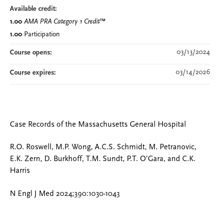
Available credit:
1.00
AMA PRA Category 1 Credit
™
1.00
Participation
03/13/2024
Course opens:
03/14/2026
Course expires:
Case Records of the Massachusetts General Hospital
R.O. Roswell, M.P. Wong, A.C.S. Schmidt, M. Petranovic,
E.K. Zern, D. Burkhoff, T.M. Sundt, P.T. O’Gara, and C.K.
Harris
N Engl J Med 2024;390:1030-1043