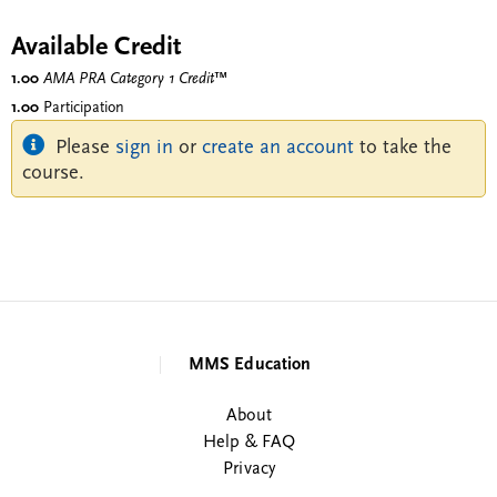
Available Credit
1.00
AMA PRA Category 1 Credit
™
1.00
Participation
Please
sign in
or
create an account
to take the
course.
MMS Education
About
Help & FAQ
Privacy