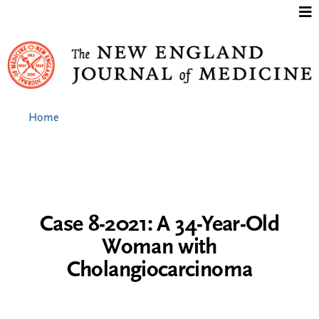
Jump to content
Home
Case 8-2021: A 34-Year-Old
Woman with
Cholangiocarcinoma