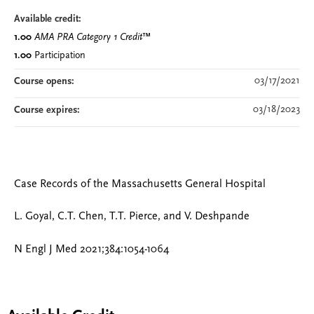
Available credit:
1.00
AMA PRA Category 1 Credit
™
1.00
Participation
03/17/2021
Course opens:
03/18/2023
Course expires:
Case Records of the Massachusetts General Hospital
L. Goyal, C.T. Chen, T.T. Pierce, and V. Deshpande
N Engl J Med 2021;384:1054-1064