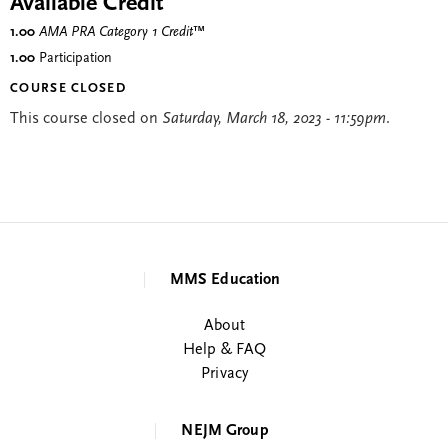
Available Credit
1.00
AMA PRA Category 1 Credit
™
1.00
Participation
COURSE CLOSED
This course closed on
Saturday, March 18, 2023 - 11:59pm
.
MMS Education
About
Help & FAQ
Privacy
NEJM Group