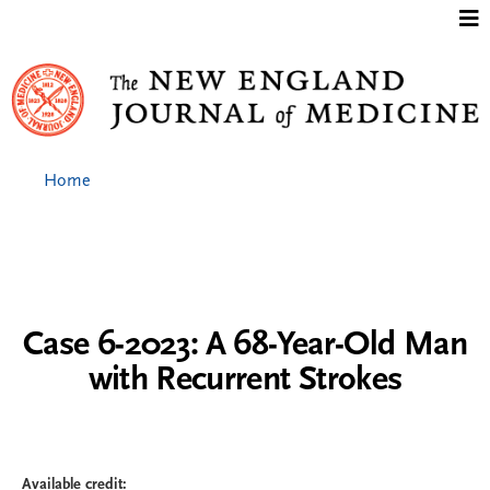
Jump to content
Home
Case 6-2023: A 68-Year-Old Man
with Recurrent Strokes
Available credit: