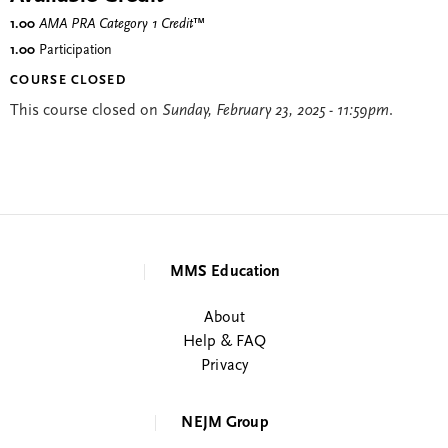
1.00
AMA PRA Category 1 Credit
™
1.00
Participation
COURSE CLOSED
This course closed on
Sunday, February 23, 2025 - 11:59pm
.
MMS Education
About
Help & FAQ
Privacy
NEJM Group