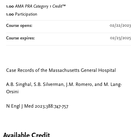
1.00
AMA PRA Category 1 Credit
™
1.00
Participation
02/22/2023
Course opens:
02/23/2025
Course expires:
Case Records of the Massachusetts General Hospital
A.B. Singhal, S.B. Silverman, J.M. Romero, and M. Lang-
Orsini
N Engl J Med 2023;388:747-757
Available Credit