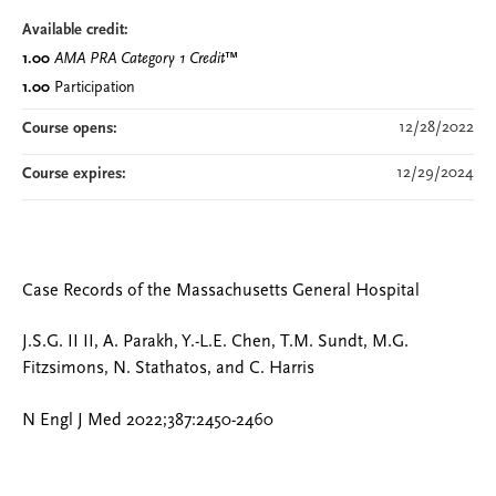
Available credit:
1.00
AMA PRA Category 1 Credit
™
1.00
Participation
12/28/2022
Course opens:
12/29/2024
Course expires:
Case Records of the Massachusetts General Hospital
J.S.G. II II, A. Parakh, Y.-L.E. Chen, T.M. Sundt, M.G.
Fitzsimons, N. Stathatos, and C. Harris
N Engl J Med 2022;387:2450-2460