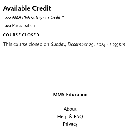
Available Credit
1.00
AMA PRA Category 1 Credit
™
1.00
Participation
COURSE CLOSED
This course closed on
Sunday, December 29, 2024 - 11:59pm
.
MMS Education
About
Help & FAQ
Privacy