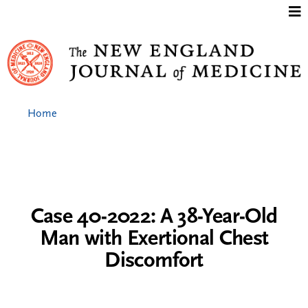
Jump to content
Home
Case 40-2022: A 38-Year-Old
Man with Exertional Chest
Discomfort