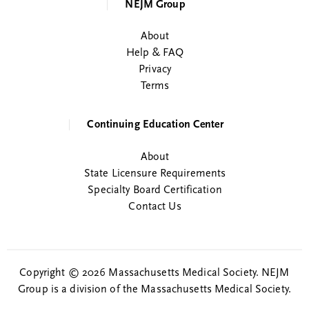
NEJM Group
About
Help & FAQ
Privacy
Terms
Continuing Education Center
About
State Licensure Requirements
Specialty Board Certification
Contact Us
Copyright © 2026 Massachusetts Medical Society. NEJM
Group is a division of the Massachusetts Medical Society.