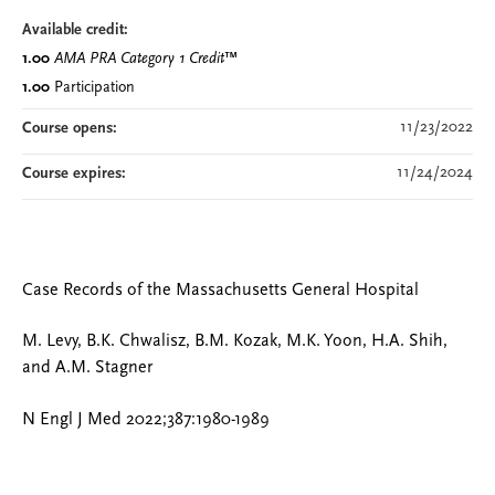
Available credit:
1.00
AMA PRA Category 1 Credit
™
1.00
Participation
11/23/2022
Course opens:
11/24/2024
Course expires:
Case Records of the Massachusetts General Hospital
M. Levy, B.K. Chwalisz, B.M. Kozak, M.K. Yoon, H.A. Shih,
and A.M. Stagner
N Engl J Med 2022;387:1980-1989