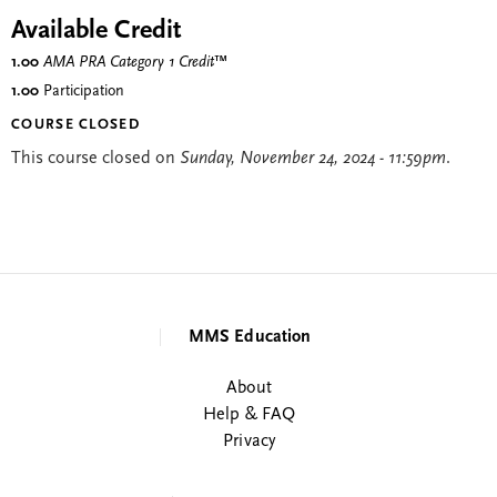
Available Credit
1.00
AMA PRA Category 1 Credit
™
1.00
Participation
COURSE CLOSED
This course closed on
Sunday, November 24, 2024 - 11:59pm
.
MMS Education
About
Help & FAQ
Privacy