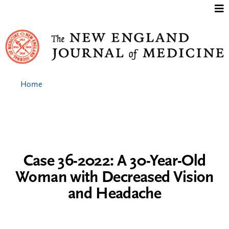
Jump to content
Home
Case 36-2022: A 30-Year-Old
Woman with Decreased Vision
and Headache