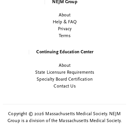
NEJM Group
About
Help & FAQ
Privacy
Terms
Continuing Education Center
About
State Licensure Requirements
Specialty Board Certification
Contact Us
Copyright © 2026 Massachusetts Medical Society. NEJM
Group is a division of the Massachusetts Medical Society.