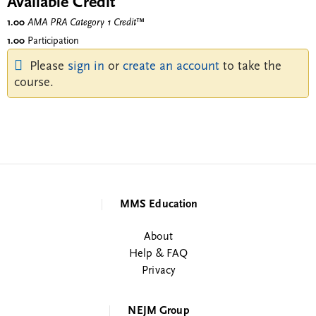
Available Credit
1.00
AMA PRA Category 1 Credit
™
1.00
Participation
Please
sign in
or
create an account
to take the
course.
MMS Education
About
Help & FAQ
Privacy
NEJM Group