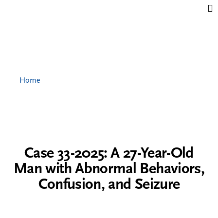
Jump to content
Home
Case 33-2025: A 27-Year-Old
Man with Abnormal Behaviors,
Confusion, and Seizure