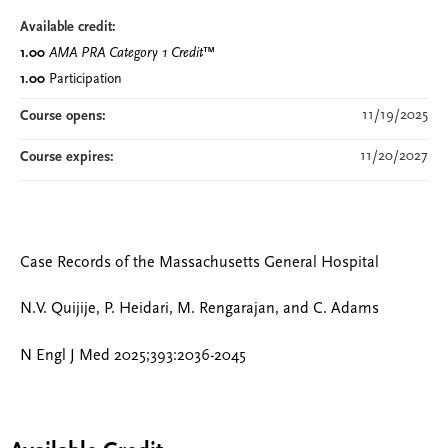
Available credit:
1.00
AMA PRA Category 1 Credit
™
1.00
Participation
11/19/2025
Course opens:
11/20/2027
Course expires:
Case Records of the Massachusetts General Hospital
N.V. Quijije, P. Heidari, M. Rengarajan, and C. Adams
N Engl J Med 2025;393:2036-2045