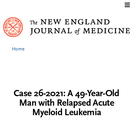
Jump to content
Home
Case 26-2021: A 49-Year-Old
Man with Relapsed Acute
Myeloid Leukemia