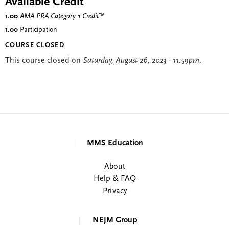
Available Credit
1.00
AMA PRA Category 1 Credit
™
1.00
Participation
COURSE CLOSED
This course closed on
Saturday, August 26, 2023 - 11:59pm
.
MMS Education
About
Help & FAQ
Privacy
NEJM Group