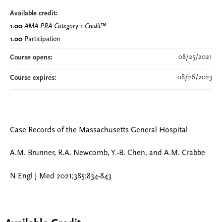
Available credit:
1.00
AMA PRA Category 1 Credit
™
1.00
Participation
08/25/2021
Course opens:
08/26/2023
Course expires:
Case Records of the Massachusetts General Hospital
A.M. Brunner, R.A. Newcomb, Y.-B. Chen, and A.M. Crabbe
N Engl J Med 2021;385:834-843