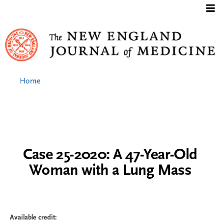
Jump to content
Home
Case 25-2020: A 47-Year-Old
Woman with a Lung Mass
Available credit: