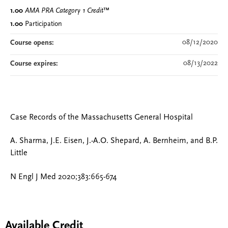
1.00
AMA PRA Category 1 Credit
™
1.00
Participation
08/12/2020
Course opens:
08/13/2022
Course expires:
Case Records of the Massachusetts General Hospital
A. Sharma, J.E. Eisen, J.-A.O. Shepard, A. Bernheim, and B.P.
Little
N Engl J Med 2020;383:665-674
Available Credit