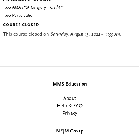
1.00
AMA PRA Category 1 Credit
™
1.00
Participation
COURSE CLOSED
This course closed on
Saturday, August 13, 2022 - 11:59pm
.
MMS Education
About
Help & FAQ
Privacy
NEJM Group