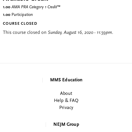
1.00
AMA PRA Category 1 Credit
™
1.00
Participation
COURSE CLOSED
This course closed on
Sunday, August 16, 2020 - 11:59pm
.
MMS Education
About
Help & FAQ
Privacy
NEJM Group