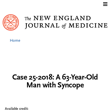
Jump to content
Home
Case 25-2018: A 63-Year-Old
Man with Syncope
Available credit: