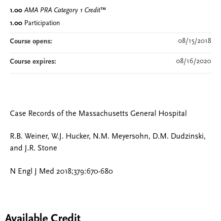
1.00
AMA PRA Category 1 Credit
™
1.00
Participation
08/15/2018
Course opens:
08/16/2020
Course expires:
Case Records of the Massachusetts General Hospital
R.B. Weiner, W.J. Hucker, N.M. Meyersohn, D.M. Dudzinski,
and J.R. Stone
N Engl J Med 2018;379:670-680
Available Credit