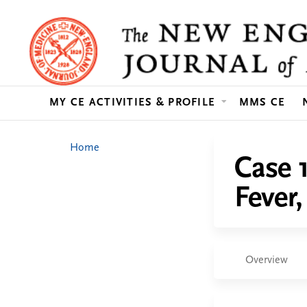
MY CE ACTIVITIES & PROFILE
MMS CE
You
Home
Case 
are
Fever
here
Overview