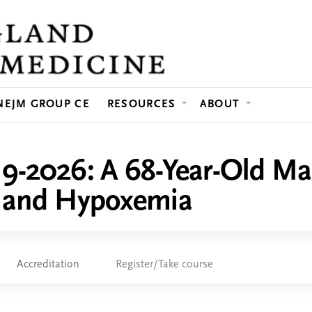
Jump to content
NEJM GROUP CE
RESOURCES
ABOUT
19-2026: A 68-Year-Old Ma
, and Hypoxemia
Accreditation
Register/Take course