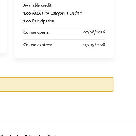
Available credit:
1.00
AMA PRA Category 1 Credit
™
1.00
Participation
07/08/2026
Course opens:
07/09/2028
Course expires: