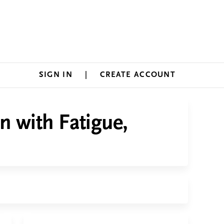
SIGN IN
CREATE ACCOUNT
n with Fatigue,