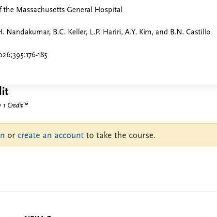
f the Massachusetts General Hospital
. Nandakumar, B.C. Keller, L.P. Hariri, A.Y. Kim, and B.N. Castillo
26;395:176-185
it
1 Credit
™
in
or
create an account
to take the course.