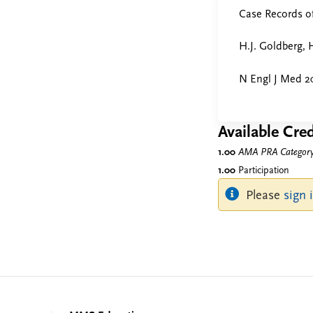
Case Records o
H.J. Goldberg, H
N Engl J Med 20
Available Cred
1.00
AMA PRA Category 
1.00
Participation
Please
sign 