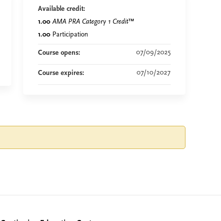
Available credit:
1.00
AMA PRA Category 1 Credit
™
1.00
Participation
07/09/2025
Course opens:
07/10/2027
Course expires: