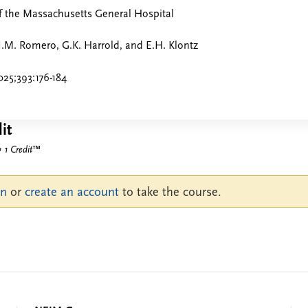
f the Massachusetts General Hospital
J.M. Romero, G.K. Harrold, and E.H. Klontz
25;393:176-184
it
1 Credit
™
in
or
create an account
to take the course.