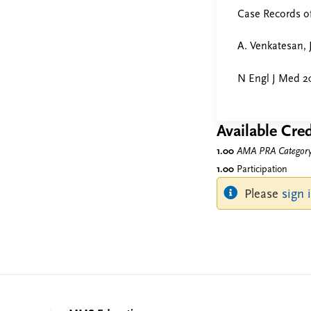
Case Records o
A. Venkatesan, 
N Engl J Med 20
Available Cred
1.00
AMA PRA Category 
1.00
Participation
Please
sign 