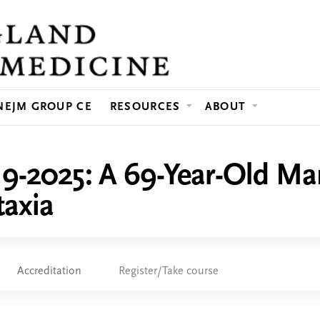
Jump to content
NEJM GROUP CE
RESOURCES
ABOUT
19-2025: A 69-Year-Old M
taxia
Accreditation
Register/Take course