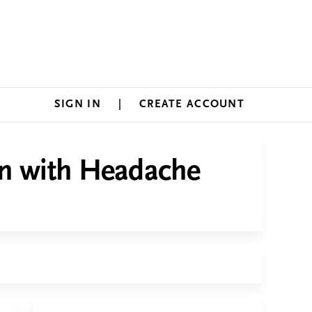
SIGN IN
CREATE ACCOUNT
an with Headache