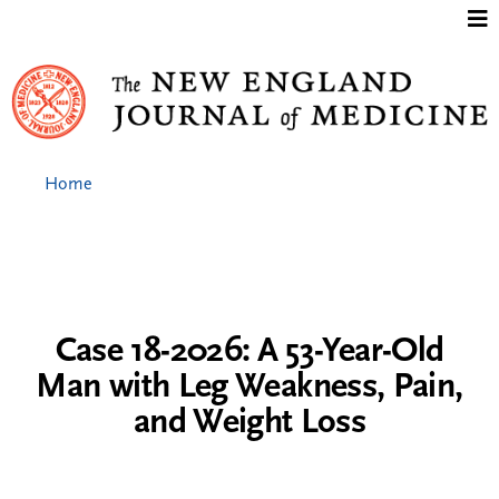
Jump to content
Home
Case 18-2026: A 53-Year-Old
Man with Leg Weakness, Pain,
and Weight Loss