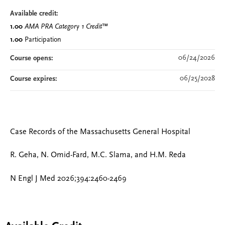
Available credit:
1.00
AMA PRA Category 1 Credit
™
1.00
Participation
06/24/2026
Course opens:
06/25/2028
Course expires:
Case Records of the Massachusetts General Hospital
R. Geha, N. Omid-Fard, M.C. Slama, and H.M. Reda
N Engl J Med 2026;394:2460-2469