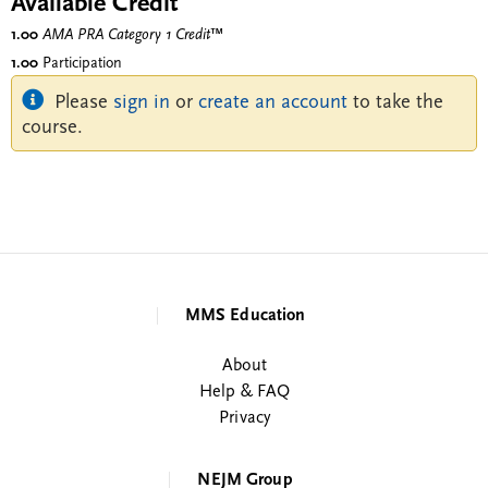
Available Credit
1.00
AMA PRA Category 1 Credit
™
1.00
Participation
Please
sign in
or
create an account
to take the
course.
MMS Education
About
Help & FAQ
Privacy
NEJM Group