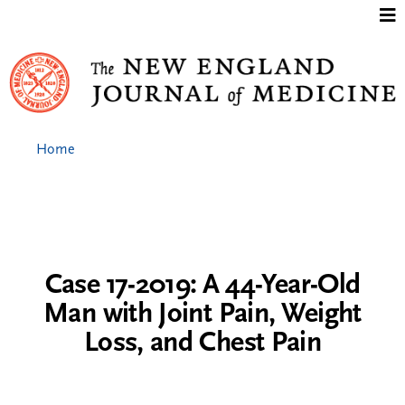
Jump to content
Home
Case 17-2019: A 44-Year-Old
Man with Joint Pain, Weight
Loss, and Chest Pain