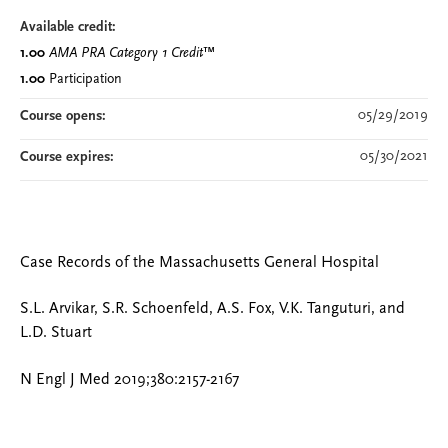
Available credit:
1.00
AMA PRA Category 1 Credit
™
1.00
Participation
05/29/2019
Course opens:
05/30/2021
Course expires:
Case Records of the Massachusetts General Hospital
S.L. Arvikar, S.R. Schoenfeld, A.S. Fox, V.K. Tanguturi, and
L.D. Stuart
N Engl J Med 2019;380:2157-2167