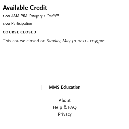
Available Credit
1.00
AMA PRA Category 1 Credit
™
1.00
Participation
COURSE CLOSED
This course closed on
Sunday, May 30, 2021 - 11:59pm
.
MMS Education
About
Help & FAQ
Privacy