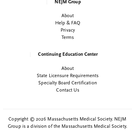
NEJM Group
About
Help & FAQ
Privacy
Terms
Continuing Education Center
About
State Licensure Requirements
Specialty Board Certification
Contact Us
Copyright © 2026 Massachusetts Medical Society. NEJM
Group is a division of the Massachusetts Medical Society.