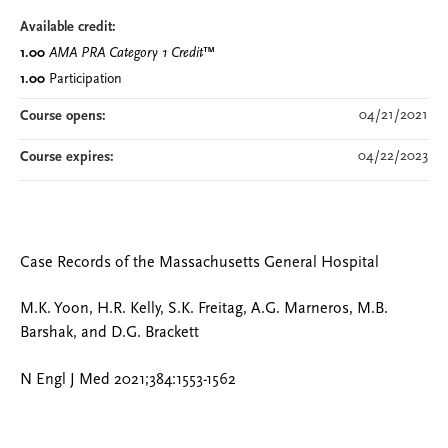
Available credit:
1.00
AMA PRA Category 1 Credit
™
1.00
Participation
04/21/2021
Course opens:
04/22/2023
Course expires:
Case Records of the Massachusetts General Hospital
M.K. Yoon, H.R. Kelly, S.K. Freitag, A.G. Marneros, M.B.
Barshak, and D.G. Brackett
N Engl J Med 2021;384:1553-1562