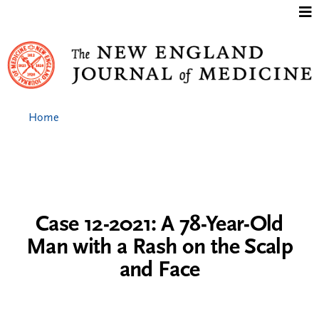
Jump to content
Home
Case 12-2021: A 78-Year-Old
Man with a Rash on the Scalp
and Face