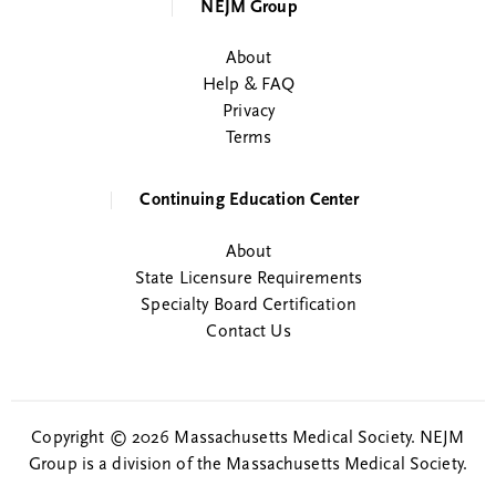
NEJM Group
About
Help & FAQ
Privacy
Terms
Continuing Education Center
About
State Licensure Requirements
Specialty Board Certification
Contact Us
Copyright © 2026 Massachusetts Medical Society. NEJM
Group is a division of the Massachusetts Medical Society.