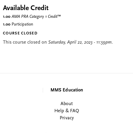
Available Credit
1.00
AMA PRA Category 1 Credit
™
1.00
Participation
COURSE CLOSED
This course closed on
Saturday, April 22, 2023 - 11:59pm
.
MMS Education
About
Help & FAQ
Privacy