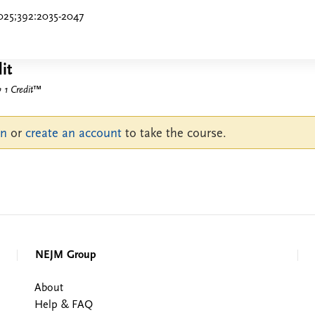
025;392:2035-2047
it
1 Credit
™
in
or
create an account
to take the course.
NEJM Group
About
Help & FAQ