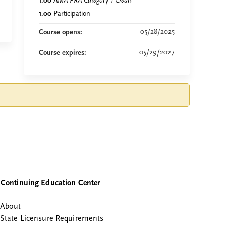
1.00
AMA PRA Category 1 Credit
™
1.00
Participation
05/28/2025
Course opens:
05/29/2027
Course expires:
Continuing Education Center
About
State Licensure Requirements