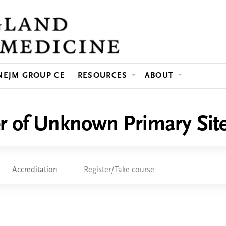
Jump to content
NEJM GROUP CE
RESOURCES
ABOUT
r of Unknown Primary Sit
Accreditation
Register/Take course
e