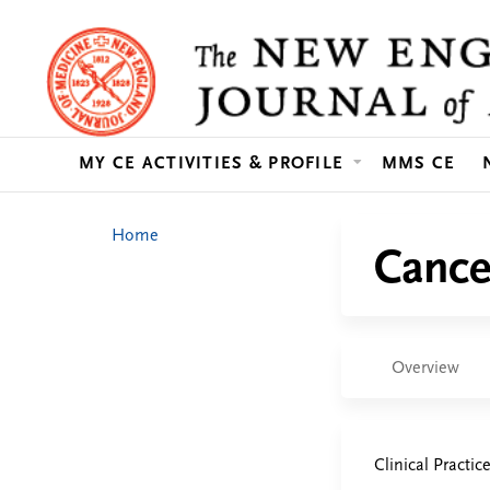
MY CE ACTIVITIES & PROFILE
MMS CE
You
Home
Cance
are
here
Overview
Clinical Practic