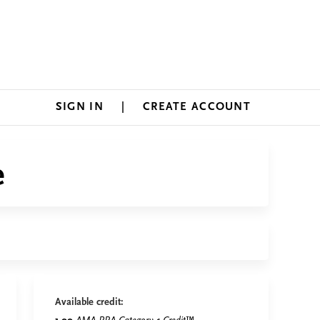
SIGN IN
CREATE ACCOUNT
e
Available credit: