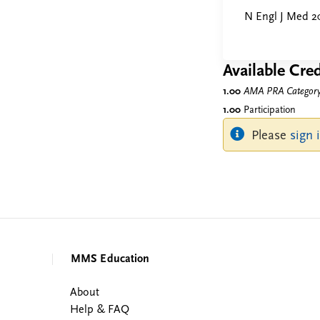
N Engl J Med 2
Available Cred
1.00
AMA PRA Category 
1.00
Participation
Please
sign 
MMS Education
About
Help & FAQ