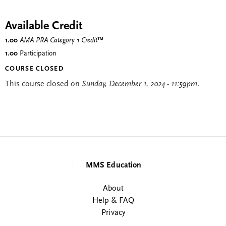
Available Credit
1.00
AMA PRA Category 1 Credit
™
1.00
Participation
COURSE CLOSED
This course closed on
Sunday, December 1, 2024 - 11:59pm
.
MMS Education
About
Help & FAQ
Privacy