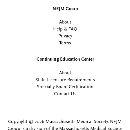
NEJM Group
About
Help & FAQ
Privacy
Terms
Continuing Education Center
About
State Licensure Requirements
Specialty Board Certification
Contact Us
Copyright © 2026 Massachusetts Medical Society. NEJM
Group is a division of the Massachusetts Medical Society.