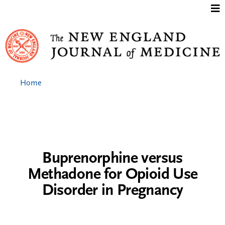
Jump to content
Home
Buprenorphine versus
Methadone for Opioid Use
Disorder in Pregnancy