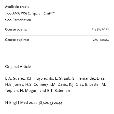
Available credit:
1.00
AMA PRA Category 1 Credit
™
1.00
Participation
11/30/2022
Course opens:
12/01/2024
Course expires:
Original Article
E.A. Suarez, K.F. Huybrechts, L. Straub, S. Hernández-Díaz,
H.E. Jones, H.S. Connery, J.M. Davis, K.J. Gray, B. Lester, M.
Terplan, H. Mogun, and B.T. Bateman
N Engl J Med 2022;387:2033-2044