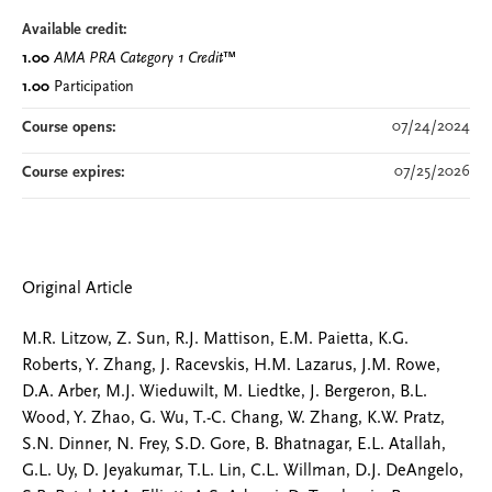
Available credit:
1.00
AMA PRA Category 1 Credit
™
1.00
Participation
07/24/2024
Course opens:
07/25/2026
Course expires:
Original Article
M.R. Litzow, Z. Sun, R.J. Mattison, E.M. Paietta, K.G.
Roberts, Y. Zhang, J. Racevskis, H.M. Lazarus, J.M. Rowe,
D.A. Arber, M.J. Wieduwilt, M. Liedtke, J. Bergeron, B.L.
Wood, Y. Zhao, G. Wu, T.-C. Chang, W. Zhang, K.W. Pratz,
S.N. Dinner, N. Frey, S.D. Gore, B. Bhatnagar, E.L. Atallah,
G.L. Uy, D. Jeyakumar, T.L. Lin, C.L. Willman, D.J. DeAngelo,