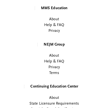
MMS Education
About
Help & FAQ
Privacy
NEJM Group
About
Help & FAQ
Privacy
Terms
Continuing Education Center
About
State Licensure Requirements