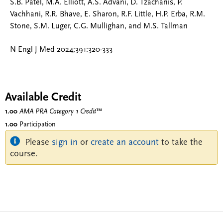
S.B. Patel, M.A. Elliott, A.S. Advani, D. Tzachanis, P.
Vachhani, R.R. Bhave, E. Sharon, R.F. Little, H.P. Erba, R.M.
Stone, S.M. Luger, C.G. Mullighan, and M.S. Tallman
N Engl J Med 2024;391:320-333
Available Credit
1.00
AMA PRA Category 1 Credit
™
1.00
Participation
Please
sign in
or
create an account
to take the
course.