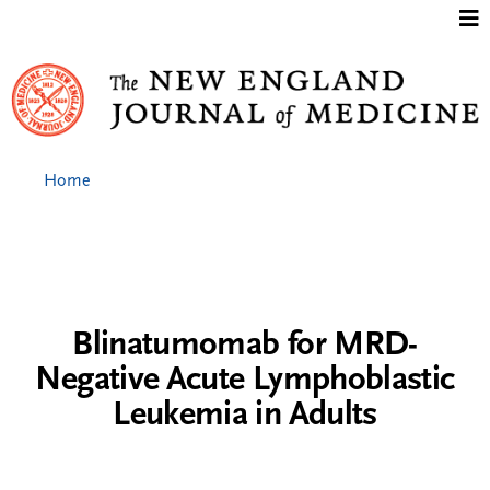
Jump to content
Home
Blinatumomab for MRD-
Negative Acute Lymphoblastic
Leukemia in Adults