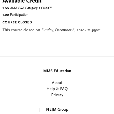
Available Credit
1.00
AMA PRA Category 1 Credit
™
1.00
Participation
COURSE CLOSED
This course closed on
Sunday, December 6, 2020 - 11:59pm
.
MMS Education
About
Help & FAQ
Privacy
NEJM Group