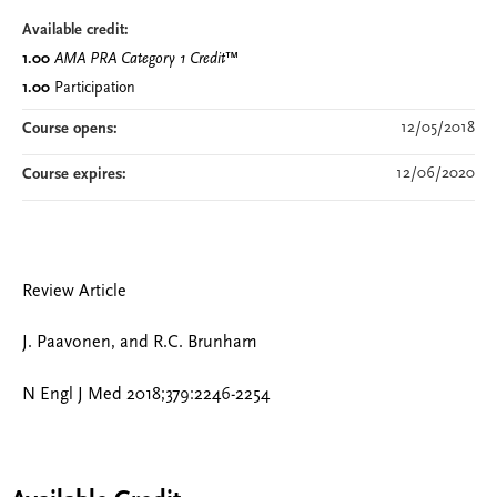
Available credit:
1.00
AMA PRA Category 1 Credit
™
1.00
Participation
12/05/2018
Course opens:
12/06/2020
Course expires:
Review Article
J. Paavonen, and R.C. Brunham
N Engl J Med 2018;379:2246-2254