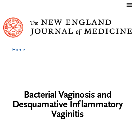
Jump to content
Home
Bacterial Vaginosis and
Desquamative Inflammatory
Vaginitis