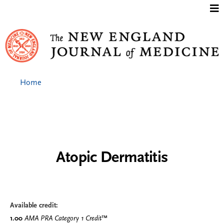
Jump to content
Home
Atopic Dermatitis
Available credit:
1.00
AMA PRA Category 1 Credit
™