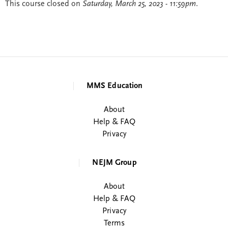
This course closed on
Saturday, March 25, 2023 - 11:59pm
.
MMS Education
About
Help & FAQ
Privacy
NEJM Group
About
Help & FAQ
Privacy
Terms