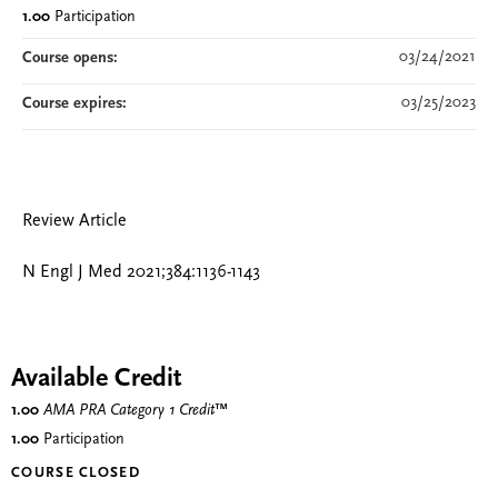
1.00
Participation
03/24/2021
Course opens:
03/25/2023
Course expires:
Review Article
N Engl J Med 2021;384:1136-1143
Available Credit
1.00
AMA PRA Category 1 Credit
™
1.00
Participation
COURSE CLOSED