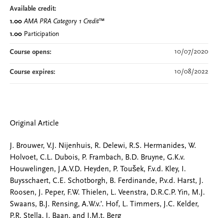
Available credit:
1.00
AMA PRA Category 1 Credit
™
1.00
Participation
10/07/2020
Course opens:
10/08/2022
Course expires:
Original Article
J. Brouwer, V.J. Nijenhuis, R. Delewi, R.S. Hermanides, W.
Holvoet, C.L. Dubois, P. Frambach, B.D. Bruyne, G.K.v.
Houwelingen, J.A.V.D. Heyden, P. Toušek, F.v.d. Kley, I.
Buysschaert, C.E. Schotborgh, B. Ferdinande, P.v.d. Harst, J.
Roosen, J. Peper, F.W. Thielen, L. Veenstra, D.R.C.P. Yin, M.J.
Swaans, B.J. Rensing, A.W.v.’. Hof, L. Timmers, J.C. Kelder,
P.R. Stella, J. Baan, and J.M.t. Berg