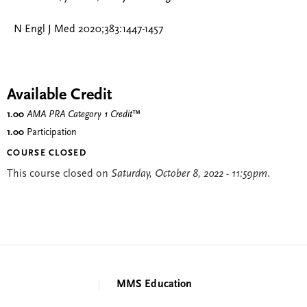
N Engl J Med 2020;383:1447-1457
Available Credit
1.00
AMA PRA Category 1 Credit
™
1.00
Participation
COURSE CLOSED
This course closed on
Saturday, October 8, 2022 - 11:59pm
.
MMS Education