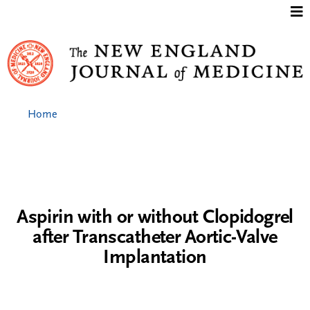
Jump to content
Home
Aspirin with or without Clopidogrel
after Transcatheter Aortic-Valve
Implantation