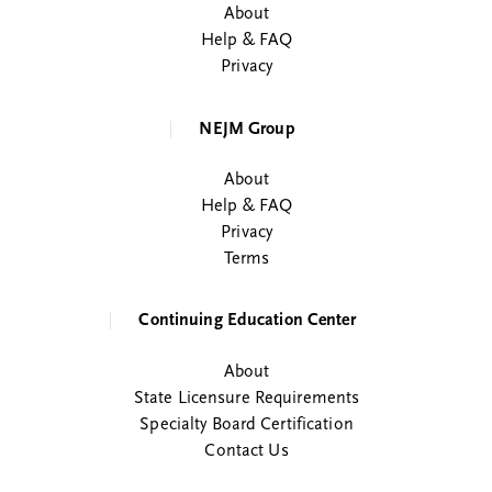
About
Help & FAQ
Privacy
NEJM Group
About
Help & FAQ
Privacy
Terms
Continuing Education Center
About
State Licensure Requirements
Specialty Board Certification
Contact Us