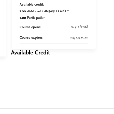
Available credit:
1.00
AMA PRA Category 1 Credit
™
1.00
Participation
04/11/2018
Course opens:
04/12/2020
Course expires:
Available Credit