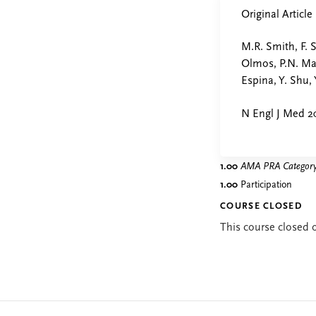
Original Article
M.R. Smith, F. 
Olmos, P.N. Mai
Espina, Y. Shu, 
N Engl J Med 20
1.00
AMA PRA Category 
1.00
Participation
COURSE CLOSED
This course closed