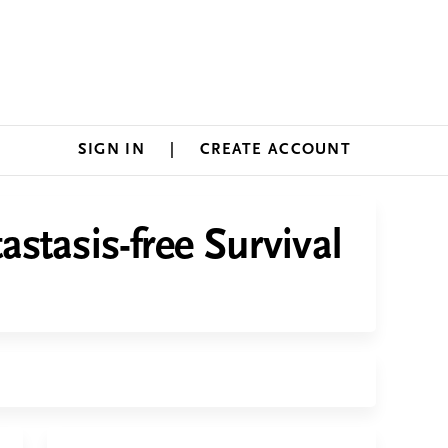
SIGN IN
CREATE ACCOUNT
stasis-free Survival