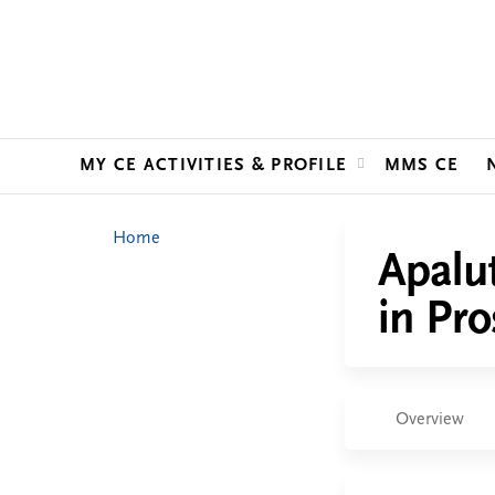
MY CE ACTIVITIES & PROFILE
MMS CE
You
Home
Apalu
are
in Pro
here
Overview