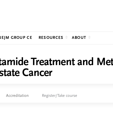
Jump to content
NEJM GROUP CE
RESOURCES
ABOUT
tamide Treatment and Meta
state Cancer
Accreditation
Register/Take course