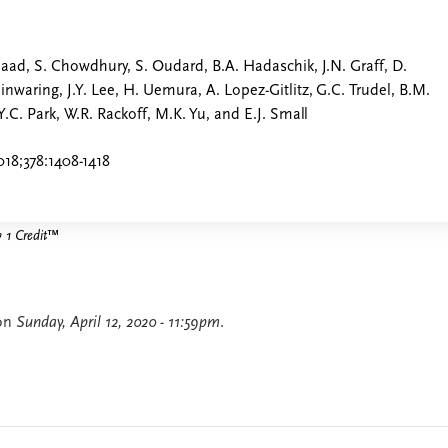
Saad, S. Chowdhury, S. Oudard, B.A. Hadaschik, J.N. Graff, D.
nwaring, J.Y. Lee, H. Uemura, A. Lopez-Gitlitz, G.C. Trudel, B.M.
Y.C. Park, W.R. Rackoff, M.K. Yu, and E.J. Small
18;378:1408-1418
1 Credit
™
 on
Sunday, April 12, 2020 - 11:59pm
.