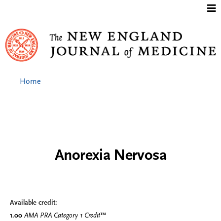
Jump to content
Home
Anorexia Nervosa
Available credit:
1.00
AMA PRA Category 1 Credit
™