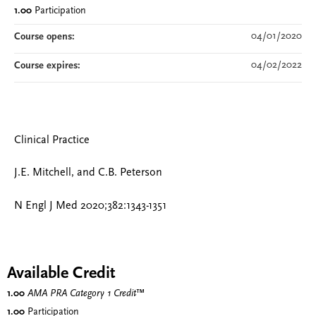
1.00
Participation
04/01/2020
Course opens:
04/02/2022
Course expires:
Clinical Practice
J.E. Mitchell, and C.B. Peterson
N Engl J Med 2020;382:1343-1351
Available Credit
1.00
AMA PRA Category 1 Credit
™
1.00
Participation