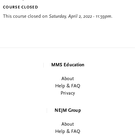
COURSE CLOSED
This course closed on
Saturday, April 2, 2022 - 11:59pm
.
MMS Education
About
Help & FAQ
Privacy
NEJM Group
About
Help & FAQ