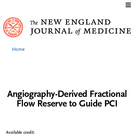
Jump to content
Home
Angiography-Derived Fractional
Flow Reserve to Guide PCI
Available credit: