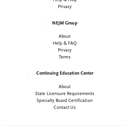
Help & FAQ
Privacy
NEJM Group
About
Help & FAQ
Privacy
Terms
Continuing Education Center
About
State Licensure Requirements
Specialty Board Certification
Contact Us