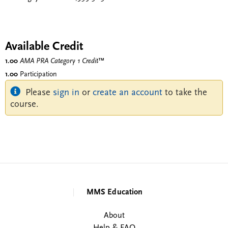
Available Credit
1.00
AMA PRA Category 1 Credit
™
1.00
Participation
Please
sign in
or
create an account
to take the
course.
MMS Education
About