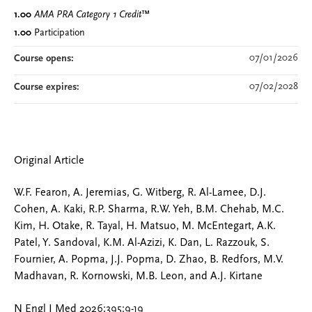
1.00
AMA PRA Category 1 Credit
™
1.00
Participation
07/01/2026
Course opens:
07/02/2028
Course expires:
Original Article
W.F. Fearon, A. Jeremias, G. Witberg, R. Al-Lamee, D.J.
Cohen, A. Kaki, R.P. Sharma, R.W. Yeh, B.M. Chehab, M.C.
Kim, H. Otake, R. Tayal, H. Matsuo, M. McEntegart, A.K.
Patel, Y. Sandoval, K.M. Al-Azizi, K. Dan, L. Razzouk, S.
Fournier, A. Popma, J.J. Popma, D. Zhao, B. Redfors, M.V.
Madhavan, R. Kornowski, M.B. Leon, and A.J. Kirtane
N Engl J Med 2026;395:9-19