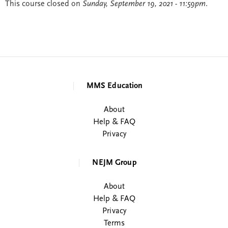
This course closed on
Sunday, September 19, 2021 - 11:59pm
.
MMS Education
About
Help & FAQ
Privacy
NEJM Group
About
Help & FAQ
Privacy
Terms