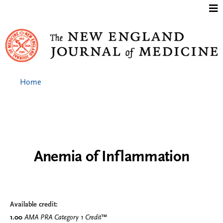
Jump to content
Home
Anemia of Inflammation
Available credit:
1.00
AMA PRA Category 1 Credit
™