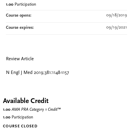
1.00
Participation
09/18/2019
Course opens:
09/19/2021
Course expires:
Review Article
N Engl J Med 2019;381:1148-1157
Available Credit
1.00
AMA PRA Category 1 Credit
™
1.00
Participation
COURSE CLOSED