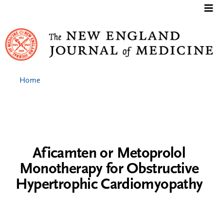
Jump to content
Home
Aficamten or Metoprolol
Monotherapy for Obstructive
Hypertrophic Cardiomyopathy