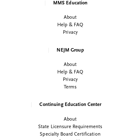
MMS Education
About
Help & FAQ
Privacy
NEJM Group
About
Help & FAQ
Privacy
Terms
Continuing Education Center
About
State Licensure Requirements
Specialty Board Certification