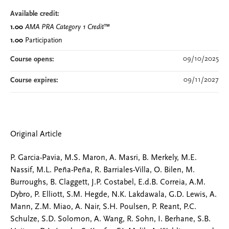
Available credit:
1.00
AMA PRA Category 1 Credit
™
1.00
Participation
09/10/2025
Course opens:
09/11/2027
Course expires:
Original Article
P. Garcia-Pavia, M.S. Maron, A. Masri, B. Merkely, M.E.
Nassif, M.L. Peña-Peña, R. Barriales-Villa, O. Bilen, M.
Burroughs, B. Claggett, J.P. Costabel, E.d.B. Correia, A.M.
Dybro, P. Elliott, S.M. Hegde, N.K. Lakdawala, G.D. Lewis, A.
Mann, Z.M. Miao, A. Nair, S.H. Poulsen, P. Reant, P.C.
Schulze, S.D. Solomon, A. Wang, R. Sohn, I. Berhane, S.B.