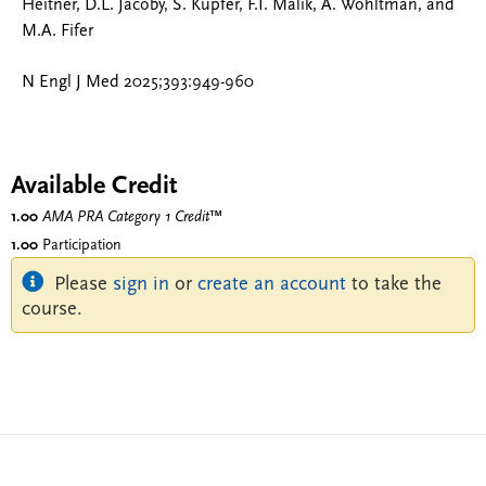
Heitner, D.L. Jacoby, S. Kupfer, F.I. Malik, A. Wohltman, and
M.A. Fifer
N Engl J Med 2025;393:949-960
Available Credit
1.00
AMA PRA Category 1 Credit
™
1.00
Participation
Please
sign in
or
create an account
to take the
course.