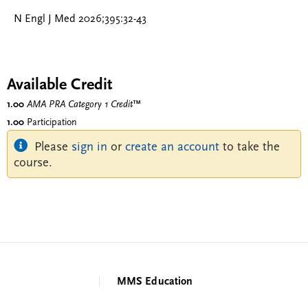
N Engl J Med 2026;395:32-43
Available Credit
1.00
AMA PRA Category 1 Credit
™
1.00
Participation
Please
sign in
or
create an account
to take the
course.
MMS Education