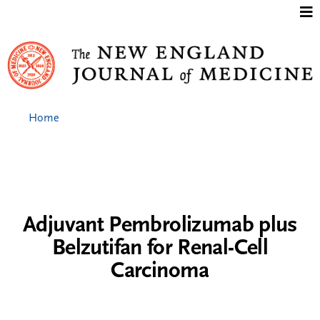
Jump to content
Home
Adjuvant Pembrolizumab plus
Belzutifan for Renal-Cell
Carcinoma