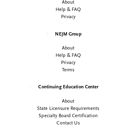
About
Help & FAQ
Privacy
NEJM Group
About
Help & FAQ
Privacy
Terms
Continuing Education Center
About
State Licensure Requirements
Specialty Board Certification
Contact Us