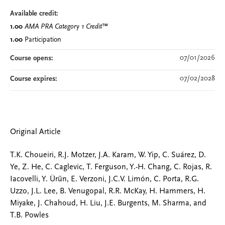
Available credit:
1.00
AMA PRA Category 1 Credit
™
1.00
Participation
07/01/2026
Course opens:
07/02/2028
Course expires:
Original Article
T.K. Choueiri, R.J. Motzer, J.A. Karam, W. Yip, C. Suárez, D.
Ye, Z. He, C. Caglevic, T. Ferguson, Y.-H. Chang, C. Rojas, R.
Iacovelli, Y. Ürün, E. Verzoni, J.C.V. Limón, C. Porta, R.G.
Uzzo, J.L. Lee, B. Venugopal, R.R. McKay, H. Hammers, H.
Miyake, J. Chahoud, H. Liu, J.E. Burgents, M. Sharma, and
T.B. Powles