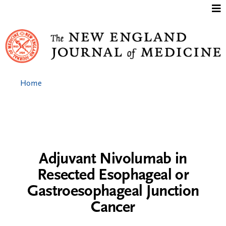
Jump to content
Home
Adjuvant Nivolumab in
Resected Esophageal or
Gastroesophageal Junction
Cancer