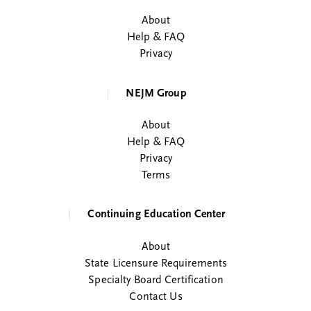
About
Help & FAQ
Privacy
NEJM Group
About
Help & FAQ
Privacy
Terms
Continuing Education Center
About
State Licensure Requirements
Specialty Board Certification
Contact Us