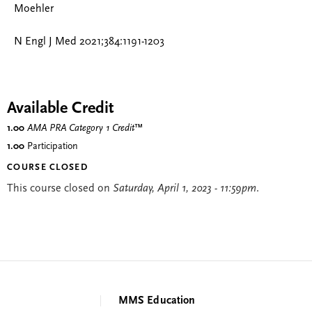
Moehler
N Engl J Med 2021;384:1191-1203
Available Credit
1.00
AMA PRA Category 1 Credit
™
1.00
Participation
COURSE CLOSED
This course closed on
Saturday, April 1, 2023 - 11:59pm
.
MMS Education