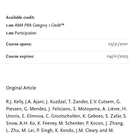
Available credit:
1.00
AMA PRA Category 1 Credit
™
1.00
Participation
03/31/2021
Course opens:
04/01/2023
Course expires:
Original Article
R.J. Kelly, J.A. Ajani, J. Kuzdzal, T. Zander, E.V. Cutsem, G.
Piessen, G. Mendez, J. Feliciano, S. Motoyama, A. Lièvre, H.
Uronis, E. Elimova, C. Grootscholten, K. Geboes, S. Zafar, S.
Snow, A.H. Ko, K. Feeney, M. Schenker, P. Kocon, J. Zhang,
L. Zhu, M. Lei, P. Singh, K. Kondo, J.M. Cleary, and M.