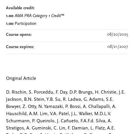
Available credit:
1.00
AMA PRA Category 1 Credit
™
1.00
Participation
08/20/2025
Course opens:
08/21/2027
Course expires:
Original Article
D. Rischin, S. Porceddu, F. Day, D.P. Brungs, H. Christie, J.E.
Jackson, B.N. Stein, Y.B. Su, R. Ladwa, G. Adams, S.E.
Bowyer, Z. Otty, N. Yamazaki, P. Bossi, A. Challapalli, A.
Hauschild, A.M. Lim, V.A. Patel, J.L. Walker, M.D.L.V.
Schurmann, P. Queirolo, J. Cañueto, F.A.F.d. Silva, A.
Stratigos, A. Guminski, C. Lin, F. Damian, L. Flatz, A.E.