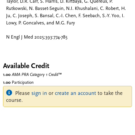
Taylor, D.R. Carr, S. Harris, D. Kirtbaya, G. Quereux, P.
Rutkowski, N. Basset-Seguin, N.I. Khushalani, C. Robert, H.
Ju, C. Joseph, S. Bansal, C.-I. Chen, F. Seebach, S.-Y. Yoo, I.
Lowy, P. Goncalves, and M.G. Fury
N Engl J Med 2025;393:774-785
Available Credit
1.00
AMA PRA Category 1 Credit
™
1.00
Participation
Please
sign in
or
create an account
to take the
course.