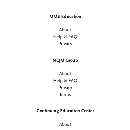
MMS Education
About
Help & FAQ
Privacy
NEJM Group
About
Help & FAQ
Privacy
Terms
Continuing Education Center
About