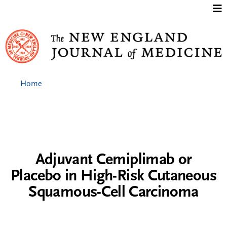
Jump to content
Home
Adjuvant Cemiplimab or
Placebo in High-Risk Cutaneous
Squamous-Cell Carcinoma