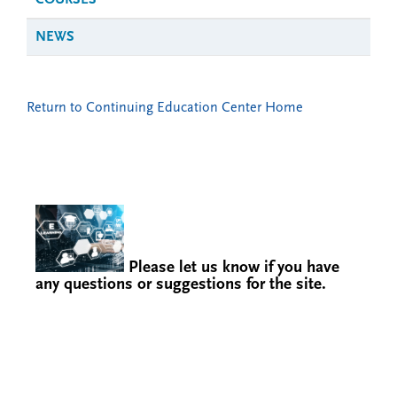
COURSES
NEWS
Return to Continuing Education Center Home
Please let us know if you have
any questions or suggestions for the site.