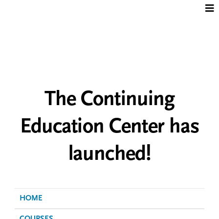
Jump to content
The Continuing
Education Center has
launched!
HOME