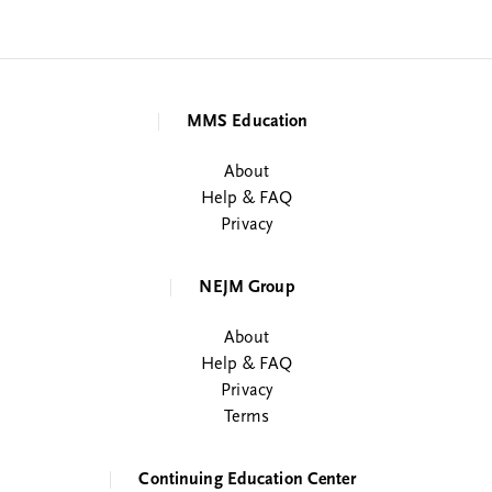
MMS Education
About
Help & FAQ
Privacy
NEJM Group
About
Help & FAQ
Privacy
Terms
Continuing Education Center